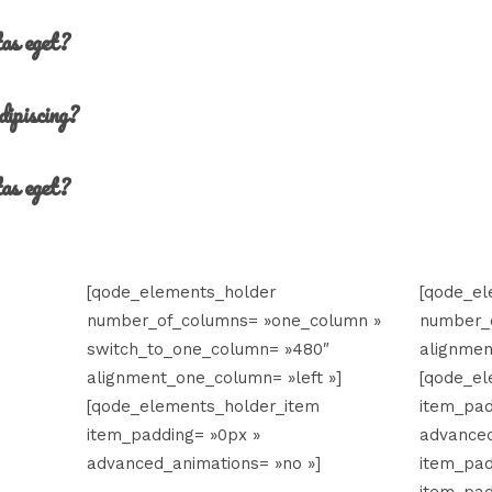
tas eget?
dipiscing?
tas eget?
[qode_elements_holder
[qode_e
number_of_columns= »one_column »
number_
switch_to_one_column= »480″
alignmen
alignment_one_column= »left »]
[qode_el
[qode_elements_holder_item
item_pad
item_padding= »0px »
advanced
advanced_animations= »no »]
item_pad