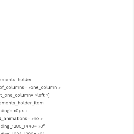
lements_holder
of_columns= »one_column »
t_one_column= »left »]
ements_holder_item
ding= »0px »
_animations= »no »
ding_1280_1440= »0″