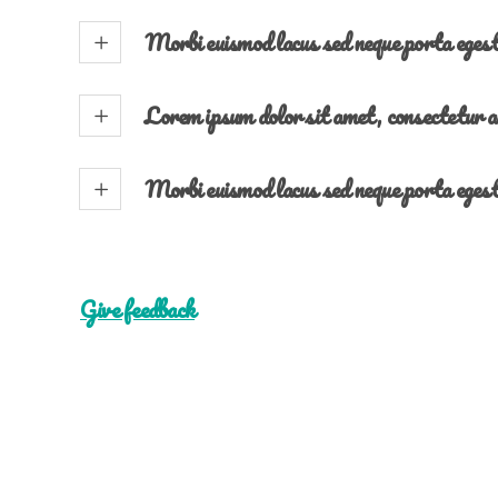
Morbi euismod lacus sed neque porta eges
Lorem ipsum dolor sit amet, consectetur a
Morbi euismod lacus sed neque porta eges
Give feedback