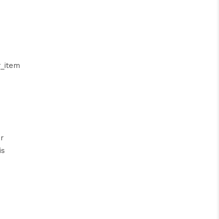
_item
ar
is