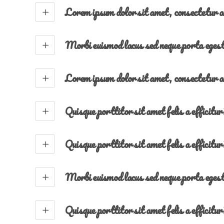
Lorem ipsum dolor sit amet, consectetur a
Morbi euismod lacus sed neque porta eges
Lorem ipsum dolor sit amet, consectetur a
Quisque porttitor sit amet felis a efficitur
Quisque porttitor sit amet felis a efficitur
Morbi euismod lacus sed neque porta eges
Quisque porttitor sit amet felis a efficitur