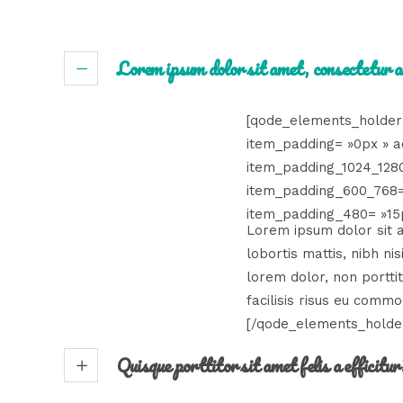
Lorem ipsum dolor sit amet, consectetur a
[qode_elements_holder
item_padding= »0px » a
item_padding_1024_128
item_padding_600_768=
item_padding_480= »15p
Lorem ipsum dolor sit am
lobortis mattis, nibh n
lorem dolor, non portti
facilisis risus eu commo
[/qode_elements_holde
Quisque porttitor sit amet felis a efficitur