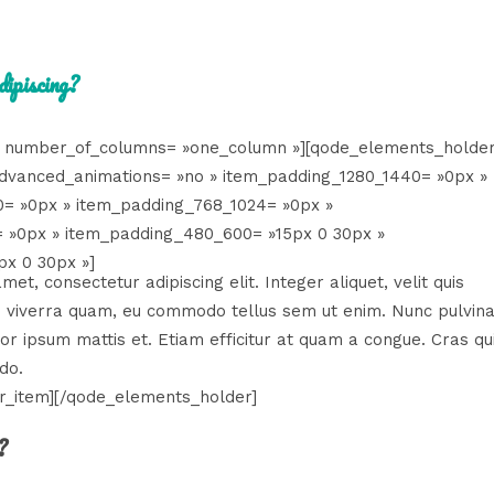
dipiscing?
 number_of_columns= »one_column »][qode_elements_holder
dvanced_animations= »no » item_padding_1280_1440= »0px »
0= »0px » item_padding_768_1024= »0px »
 »0px » item_padding_480_600= »15px 0 30px »
x 0 30px »]
et, consectetur adipiscing elit. Integer aliquet, velit quis
isi viverra quam, eu commodo tellus sem ut enim. Nunc pulvin
tor ipsum mattis et. Etiam efficitur at quam a congue. Cras qu
do.
r_item][/qode_elements_holder]
?