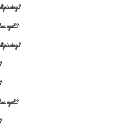
dipiscing?
tas eget?
dipiscing?
?
?
tas eget?
?