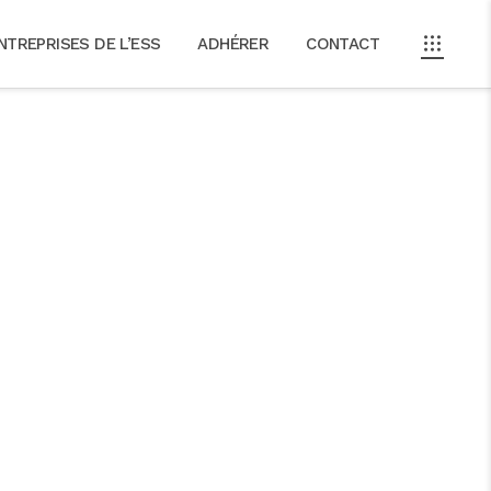
NTREPRISES DE L’ESS
ADHÉRER
CONTACT