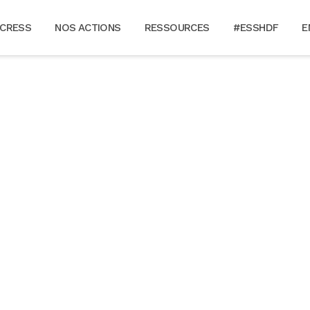
 CRESS
NOS ACTIONS
RESSOURCES
#ESSHDF
E
FAQ