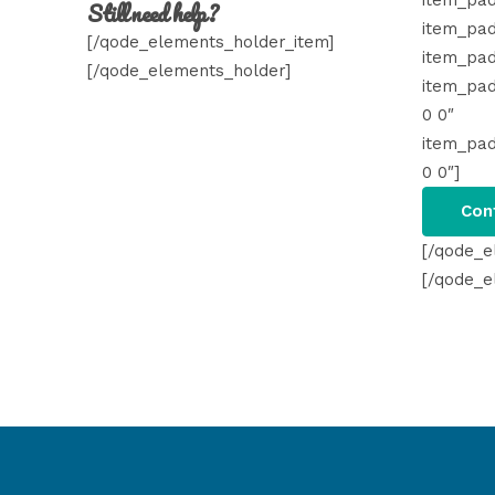
item_pad
Still need help?
item_pad
[/qode_elements_holder_item]
item_pad
[/qode_elements_holder]
item_pa
0 0″
item_pa
0 0″]
Con
[/qode_e
[/qode_e