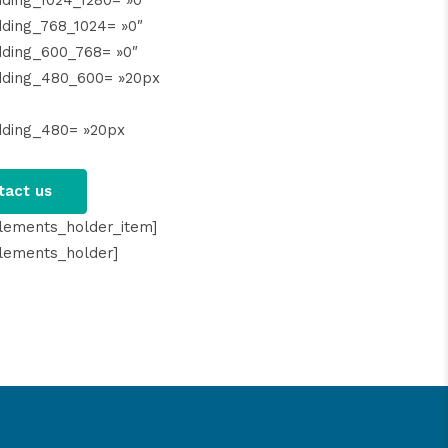
ding_1024_1280= »0″
ding_768_1024= »0″
ding_600_768= »0″
dding_480_600= »20px
dding_480= »20px
tact us
lements_holder_item]
lements_holder]