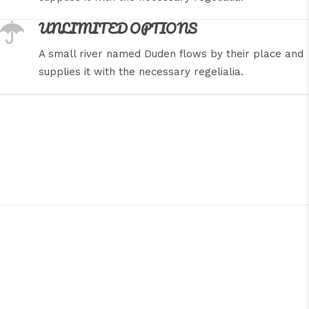
UNLIMITED OPTIONS
A small river named Duden flows by their place and
supplies it with the necessary regelialia.