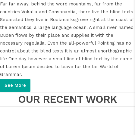
Far far away, behind the word mountains, far from the
countries Vokalia and Consonantia, there live the blind texts.
Separated they live in Bookmarksgrove right at the coast of
the Semantics, a large language ocean. A small river named
Duden flows by their place and supplies it with the
necessary regelialia. Even the all-powerful Pointing has no
control about the blind texts it is an almost unorthographic
life One day however a small line of blind text by the name
of Lorem Ipsum decided to leave for the far World of
Grammar.
See More
OUR RECENT WORK