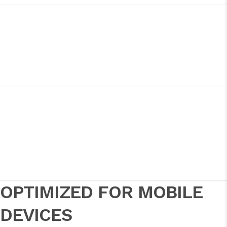
OPTIMIZED FOR MOBILE
DEVICES