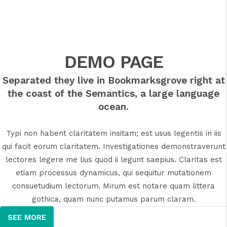
DEMO PAGE
Separated they live in Bookmarksgrove right at
the coast of the Semantics, a large language
ocean.
Typi non habent claritatem insitam; est usus legentis in iis
qui facit eorum claritatem. Investigationes demonstraverunt
lectores legere me lius quod ii legunt saepius. Claritas est
etiam processus dynamicus, qui sequitur mutationem
consuetudium lectorum. Mirum est notare quam littera
gothica, quam nunc putamus parum claram.
SEE MORE