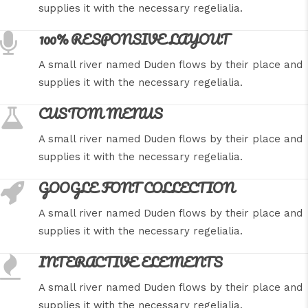
supplies it with the necessary regelialia.
100% RESPONSIVE LAYOUT
A small river named Duden flows by their place and
supplies it with the necessary regelialia.
CUSTOM MENUS
A small river named Duden flows by their place and
supplies it with the necessary regelialia.
GOOGLE FONT COLLECTION
A small river named Duden flows by their place and
supplies it with the necessary regelialia.
INTERACTIVE ELEMENTS
A small river named Duden flows by their place and
supplies it with the necessary regelialia.