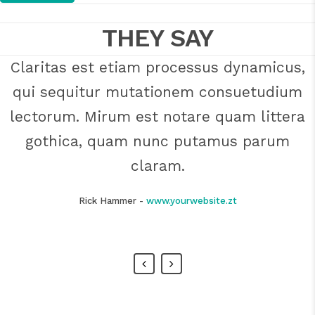
THEY SAY
Claritas est etiam processus dynamicus,
Lorem ipsum dolor sit amet, feugiat
qui sequitur mutationem consuetudium
delicata liberavisse id cum, no quo
maiorum intellegebat, liber regione eu sit.
lectorum. Mirum est notare quam littera
Mea cu case ludus integre, vide viderer
gothica, quam nunc putamus parum
eleifend ex mea. His ay diceret, cum et
claram.
atqui placerat.
Rick Hammer
-
www.yourwebsite.zt
Alan Snow
-
www.yourwebsite.zt