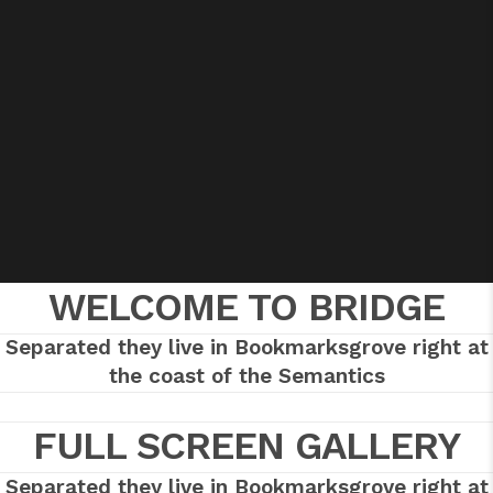
WELCOME TO BRIDGE
Separated they live in Bookmarksgrove right at
the coast of the Semantics
FULL SCREEN GALLERY
Separated they live in Bookmarksgrove right at