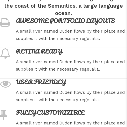
the coast of the Semantics, a large language
ocean.
AWESOME PORTFOLIO LAYOUTS
A small river named Duden flows by their place and
supplies it with the necessary regelialia.
RETINA READY
A small river named Duden flows by their place and
supplies it with the necessary regelialia.
USER FRIENDLY
A small river named Duden flows by their place and
supplies it with the necessary regelialia.
FULLY CUSTOMIZIBLE
A small river named Duden flows by their place and