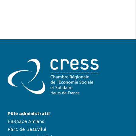
Pôle administratif
ESSpace Amiens
Parc de Beauvillé