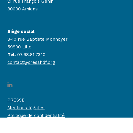
21 rue François Génin
80000 Amiens
Siège social
8-10 rue Baptiste Monnoyer
59800 Lille
Tél.
07.68.81.73.10
contact@cresshdf.org
PRESSE
Mentions légales
Politique de confidentialité