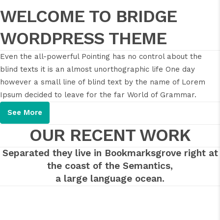
WELCOME TO BRIDGE
WORDPRESS THEME
Even the all-powerful Pointing has no control about the
blind texts it is an almost unorthographic life One day
however a small line of blind text by the name of Lorem
Ipsum decided to leave for the far World of Grammar.
See More
OUR RECENT WORK
Separated they live in Bookmarksgrove right at
the coast of the Semantics,
a large language ocean.