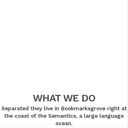
WHAT WE DO
Separated they live in Bookmarksgrove right at
the coast of the Semantics, a large language
ocean.