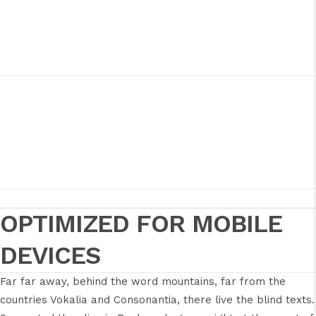
OPTIMIZED FOR MOBILE
DEVICES
Far far away, behind the word mountains, far from the
countries Vokalia and Consonantia, there live the blind texts.