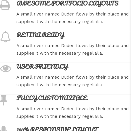
AWESOME PORTFOLIO LAYOUTS
A small river named Duden flows by their place and
supplies it with the necessary regelialia.
RETINA READY
A small river named Duden flows by their place and
supplies it with the necessary regelialia.
USER FRIENDLY
A small river named Duden flows by their place and
supplies it with the necessary regelialia.
FULLY CUSTOMIZIBLE
A small river named Duden flows by their place and
supplies it with the necessary regelialia.
100% RESPONSIVE LAYOUT