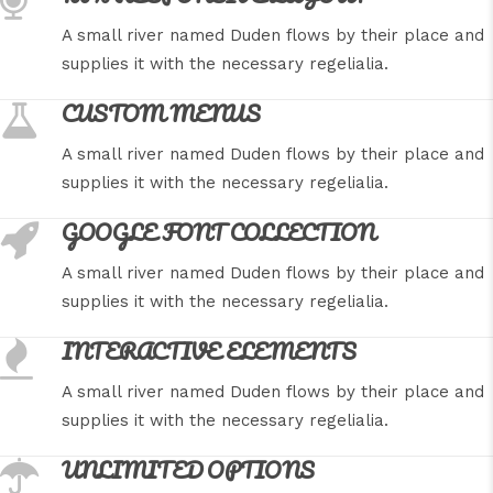
A small river named Duden flows by their place and
supplies it with the necessary regelialia.
CUSTOM MENUS
A small river named Duden flows by their place and
supplies it with the necessary regelialia.
GOOGLE FONT COLLECTION
A small river named Duden flows by their place and
supplies it with the necessary regelialia.
INTERACTIVE ELEMENTS
A small river named Duden flows by their place and
supplies it with the necessary regelialia.
UNLIMITED OPTIONS