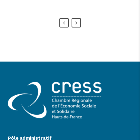
Alan Snow
-
www.yourwebsite.zt
Pôle administratif