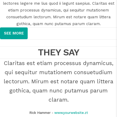
lectores legere me lius quod ii legunt saepius. Claritas est
etiam processus dynamicus, qui sequitur mutationem
consuetudium lectorum. Mirum est notare quam littera
gothica, quam nunc putamus parum claram.
SEE MORE
THEY SAY
Claritas est etiam processus dynamicus,
Lorem ipsum dolor sit amet, feugiat
qui sequitur mutationem consuetudium
delicata liberavisse id cum, no quo
maiorum intellegebat, liber regione eu sit.
lectorum. Mirum est notare quam littera
Mea cu case ludus integre, vide viderer
gothica, quam nunc putamus parum
eleifend ex mea. His ay diceret, cum et
claram.
atqui placerat.
Rick Hammer
-
www.yourwebsite.zt