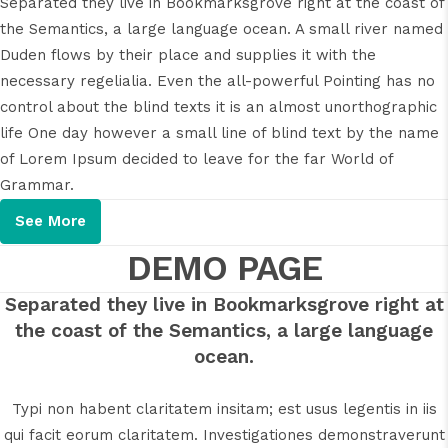
Separated they live in Bookmarksgrove right at the coast of
the Semantics, a large language ocean. A small river named
Duden flows by their place and supplies it with the
necessary regelialia. Even the all-powerful Pointing has no
control about the blind texts it is an almost unorthographic
life One day however a small line of blind text by the name
of Lorem Ipsum decided to leave for the far World of
Grammar.
See More
DEMO PAGE
Separated they live in Bookmarksgrove right at
the coast of the Semantics, a large language
ocean.
Typi non habent claritatem insitam; est usus legentis in iis
qui facit eorum claritatem. Investigationes demonstraverunt