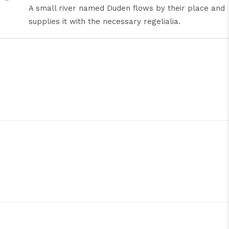
A small river named Duden flows by their place and
supplies it with the necessary regelialia.