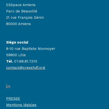
ESSpace Amiens
Parc de Beauvillé
21 rue François Génin
80000 Amiens
Siège social
8-10 rue Baptiste Monnoyer
59800 Lille
Tél.
07.68.81.73.10
contact@cresshdf.org
PRESSE
Mentions légales