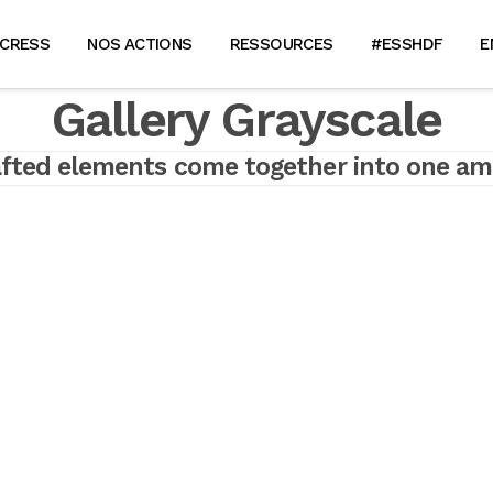
 CRESS
NOS ACTIONS
RESSOURCES
#ESSHDF
E
Gallery Grayscale
afted elements come together into one am