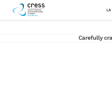
LA
Carefully cr