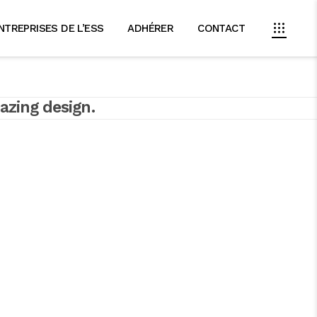
NTREPRISES DE L’ESS
ADHÉRER
CONTACT
azing design.