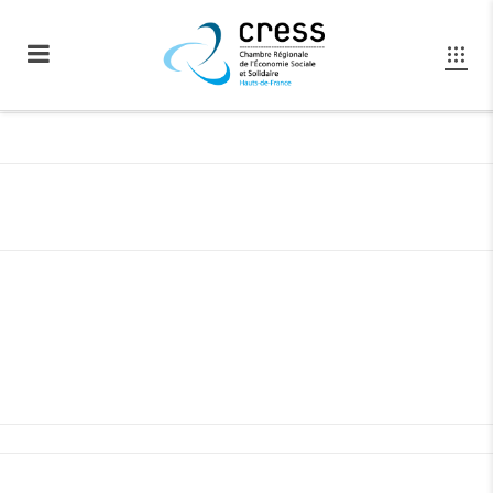
GET SOCIAL WITH US
Separated they live in Bookmarksgrove right at
the coast of the Semantics,
a large language ocean.
LINKEDIN