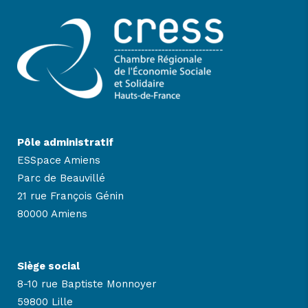
Pôle administratif
ESSpace Amiens
Parc de Beauvillé
21 rue François Génin
80000 Amiens
Siège social
8-10 rue Baptiste Monnoyer
59800 Lille