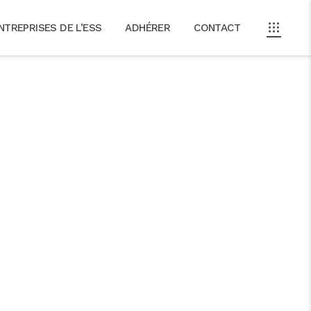
NTREPRISES DE L’ESS
ADHÉRER
CONTACT