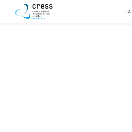
LA
zoom
view
6
Likes
zoom
view
3
Likes