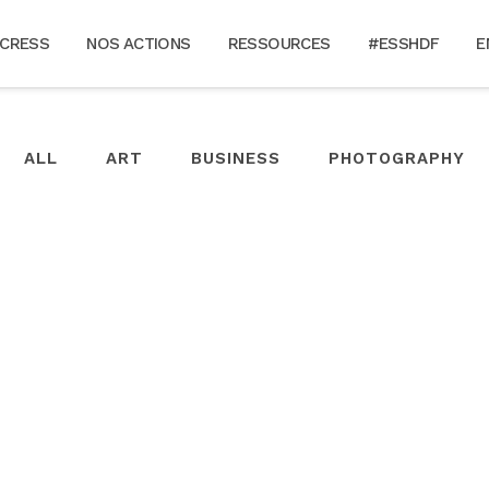
 CRESS
NOS ACTIONS
RESSOURCES
#ESSHDF
E
ALL
ART
BUSINESS
PHOTOGRAPHY