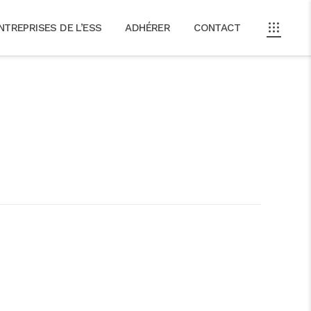
NTREPRISES DE L’ESS
ADHÉRER
CONTACT