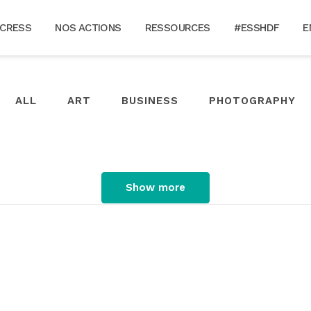
 CRESS
NOS ACTIONS
RESSOURCES
#ESSHDF
E
ALL
ART
BUSINESS
PHOTOGRAPHY
Show more