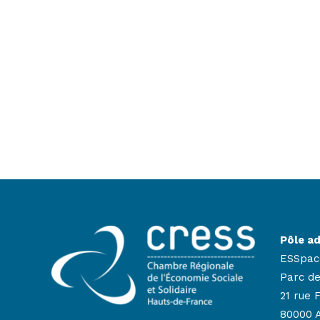
Pôle ad
ESSpac
Parc de
21 rue 
80000 