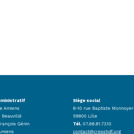
ministratif
Siège social
e Amiens
8-10 rue Baptiste Monnoyer
 Beauvillé
59800 Lille
François Génin
Tél.
07.68.81.73.10
Amiens
contact@cresshdf.org