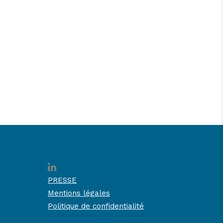
PRESSE
Mentions légales
Politique de confidentialité