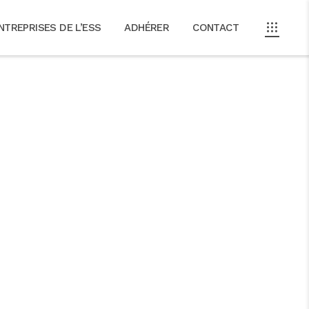
NTREPRISES DE L’ESS
ADHÉRER
CONTACT