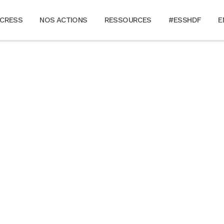
 CRESS
NOS ACTIONS
RESSOURCES
#ESSHDF
E
ALL
ART
BUSINESS
PHOTOGRAPHY