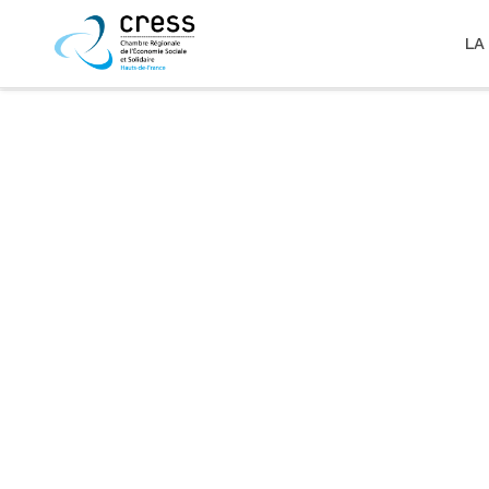
LA
zoom
view
28
Likes
zoom
view
34
Likes
zoom
view
31
Likes
zoom
view